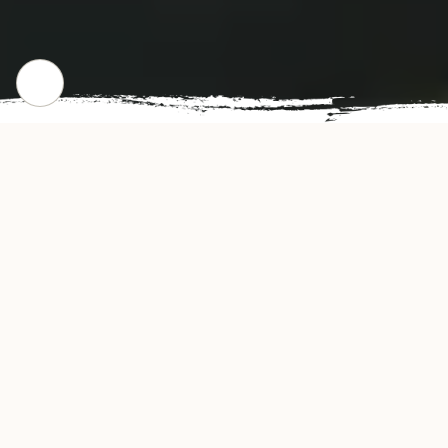
WHERE WE STARTED
Our Story
China House Restaurant offers authentic and
delicious tasting Chinese & Asian cuisine in
New London, CT. China House's convenient
location and affordable prices make our
restaurant a natural choice for dine-in or take-