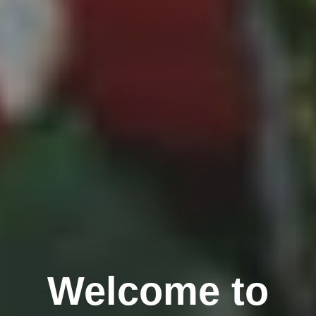
Welcome to