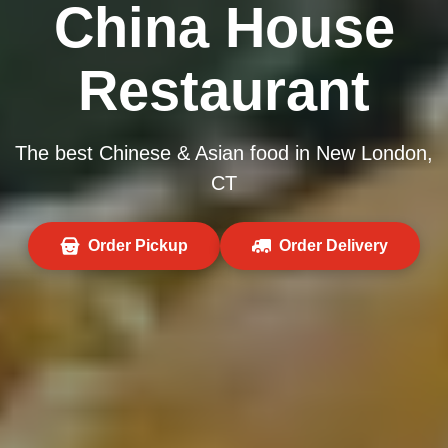
China House
Restaurant
The best Chinese & Asian food in New London,
CT
Order Pickup
Order Delivery