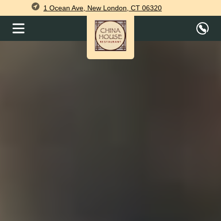
1 Ocean Ave, New London, CT 06320